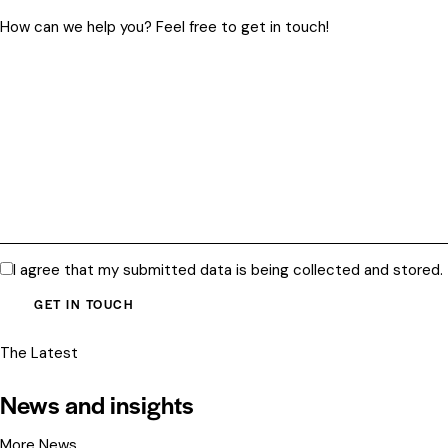
I agree that my submitted data is being
collected and stored
.
The Latest
News and insights
More News