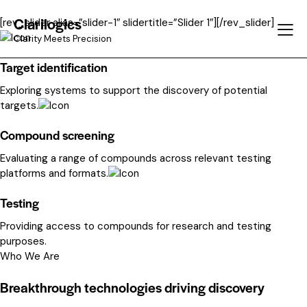
Clarilogics
[rev_slider alias=”slider-1″ slidertitle=”Slider 1″][/rev_slider]
Clarity Meets Precision
Target identification
Exploring systems to support the discovery of potential
targets.
Compound screening
Evaluating a range of compounds across relevant testing
platforms and formats.
Testing
Providing access to compounds for research and testing
purposes.
Who We Are
Breakthrough technologies driving discovery