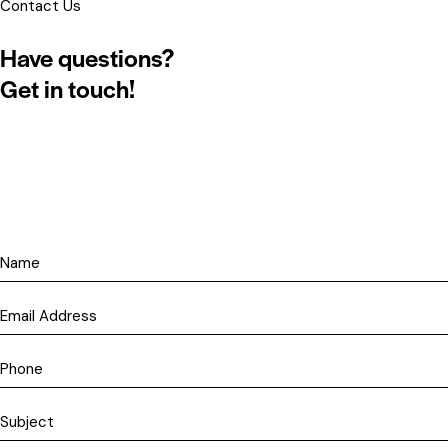
Contact Us
Have questions?
Get in touch!