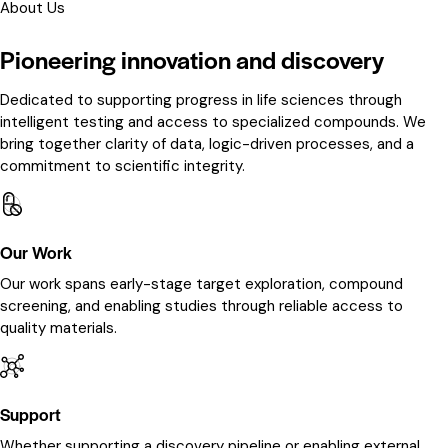
About Us
Pioneering innovation and discovery
Dedicated to supporting progress in life sciences through
intelligent testing and access to specialized compounds. We
bring together clarity of data, logic-driven processes, and a
commitment to scientific integrity.
Our Work
Our work spans early-stage target exploration, compound
screening, and enabling studies through reliable access to
quality materials.
Support
Whether supporting a discovery pipeline or enabling external