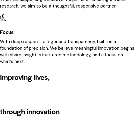
research, we aim to be a thoughtful, responsive partner.
Focus
With deep respect for rigor and transparency, built on a
foundation of precision. We believe meaningful innovation begins
with sharp insight, structured methodology, and a focus on
what’s next.
Improving lives,
through innovation