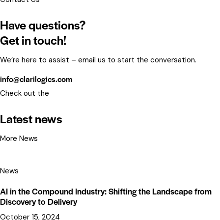
Have questions?
Get in touch!
We’re here to assist – email us to start the conversation.
info@clarilogics.com
Check out the
Latest news
More News
News
AI in the Compound Industry: Shifting the Landscape from
Discovery to Delivery
October 15, 2024