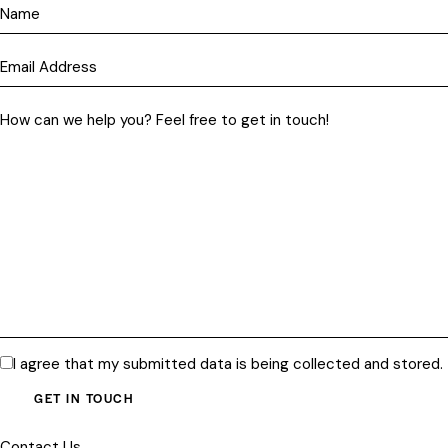
I agree that my submitted data is being
collected and stored
.
Contact Us