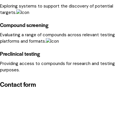
Exploring systems to support the discovery of potential
targets.
Compound screening
Evaluating a range of compounds across relevant testing
platforms and formats.
Preclinical testing
Providing access to compounds for research and testing
purposes.
Contact form