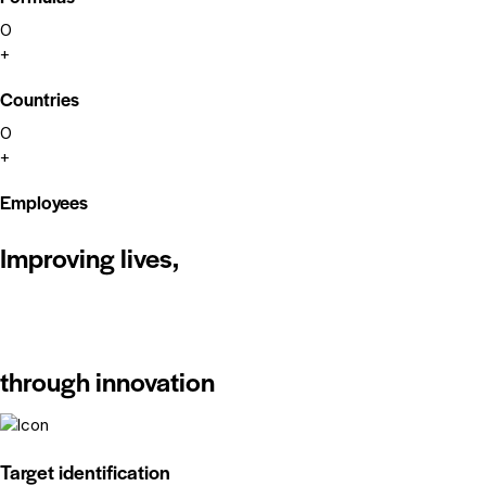
0
+
Countries
0
+
Employees
Improving lives,
through innovation
Target identification