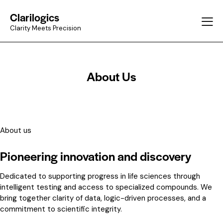
Clarilogics
Clarity Meets Precision
About Us
About us
Pioneering innovation and discovery
Dedicated to supporting progress in life sciences through
intelligent testing and access to specialized compounds. We
bring together clarity of data, logic-driven processes, and a
commitment to scientific integrity.