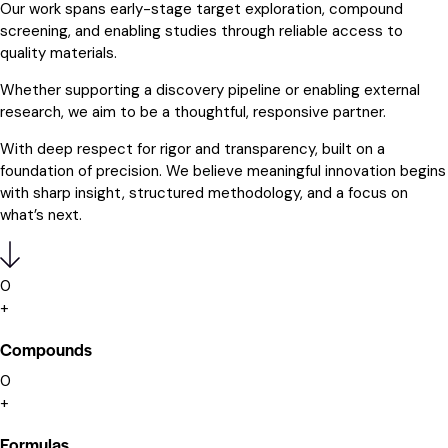
Our work spans early-stage target exploration, compound
screening, and enabling studies through reliable access to
quality materials.
Whether supporting a discovery pipeline or enabling external
research, we aim to be a thoughtful, responsive partner.
With deep respect for rigor and transparency, built on a
foundation of precision. We believe meaningful innovation begins
with sharp insight, structured methodology, and a focus on
what’s next.
0
+
Compounds
0
+
Formulas