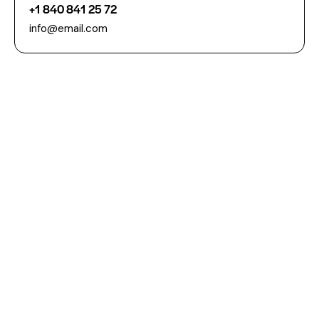
+1 840 841 25 72
info@email.com