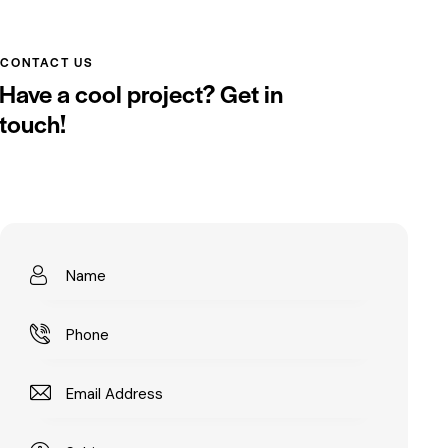
CONTACT US
Have a cool project?
Get in
touch!