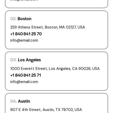
02.
Boston
259 Athens Street, Boston, MA 02127, USA
+1 840 841 25 70
info@email.com
03.
Los Angeles
1000 Everett Street, Los Angeles, CA 90026, USA
+1 840 841 25 71
info@email.com
04.
Austin
807 E 4th Street, Austin, TX 78702, USA