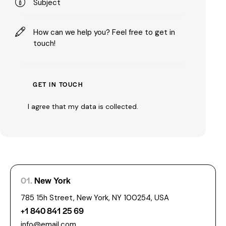
I agree that my data is
collected
.
01.
New York
785 15h Street, New York, NY 100254, USA
+1 840 841 25 69
info@email.com