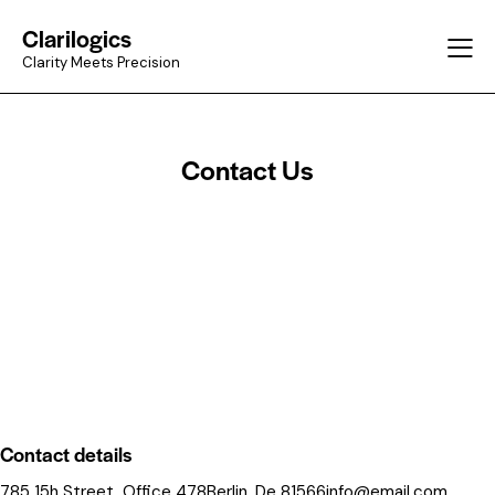
Clarilogics
Clarity Meets Precision
Contact Us
Contact details
785 15h Street, Office 478Berlin, De 81566
info@email.com