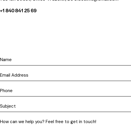
+1 840 841 25 69