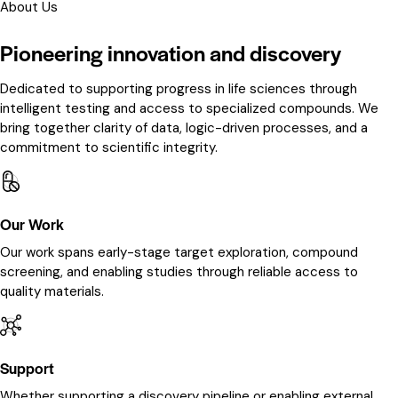
About Us
Pioneering innovation and discovery
Dedicated to supporting progress in life sciences through
intelligent testing and access to specialized compounds. We
bring together clarity of data, logic-driven processes, and a
commitment to scientific integrity.
Our Work
Our work spans early-stage target exploration, compound
screening, and enabling studies through reliable access to
quality materials.
Support
Whether supporting a discovery pipeline or enabling external