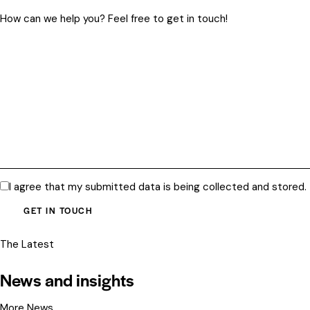
I agree that my submitted data is being
collected and stored
.
The Latest
News and insights
More News