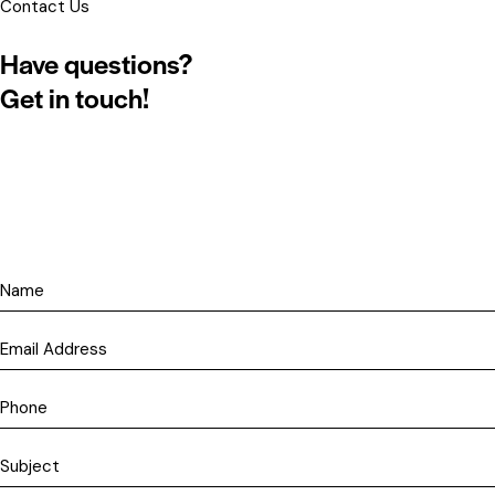
Contact Us
Have questions?
Get in touch!