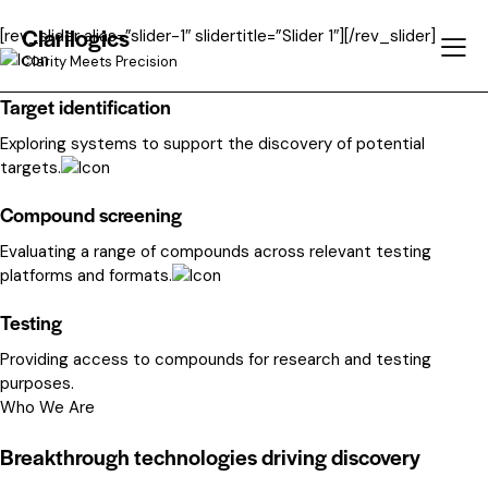
Clarilogics
[rev_slider alias=”slider-1″ slidertitle=”Slider 1″][/rev_slider]
Clarity Meets Precision
Target identification
Exploring systems to support the discovery of potential
targets.
Compound screening
Evaluating a range of compounds across relevant testing
platforms and formats.
Testing
Providing access to compounds for research and testing
purposes.
Who We Are
Breakthrough technologies driving discovery