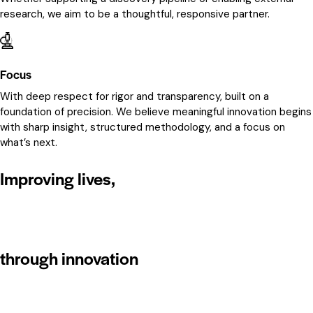
research, we aim to be a thoughtful, responsive partner.
Focus
With deep respect for rigor and transparency, built on a
foundation of precision. We believe meaningful innovation begins
with sharp insight, structured methodology, and a focus on
what’s next.
Improving lives,
through innovation