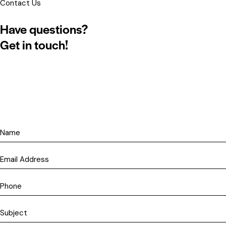
Contact Us
Have questions?
Get in touch!