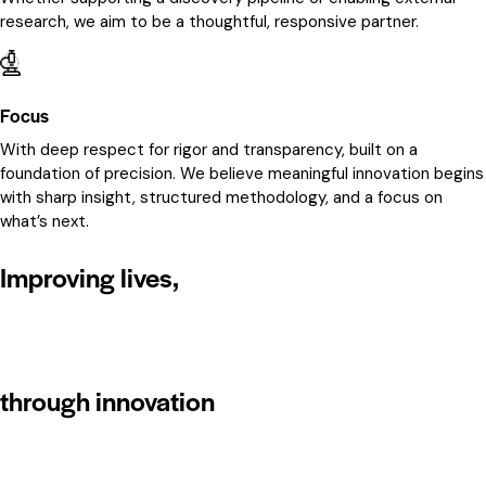
research, we aim to be a thoughtful, responsive partner.
Focus
With deep respect for rigor and transparency, built on a
foundation of precision. We believe meaningful innovation begins
with sharp insight, structured methodology, and a focus on
what’s next.
Improving lives,
through innovation