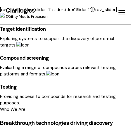
Clarilogics
[rev_slider alias=”slider-1″ slidertitle=”Slider 1″][/rev_slider]
Clarity Meets Precision
Target identification
Exploring systems to support the discovery of potential
targets.
Compound screening
Evaluating a range of compounds across relevant testing
platforms and formats.
Testing
Providing access to compounds for research and testing
purposes.
Who We Are
Breakthrough technologies driving discovery