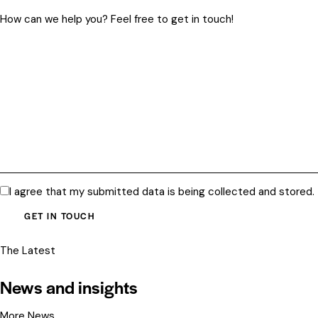
I agree that my submitted data is being
collected and stored
.
The Latest
News and insights
More News