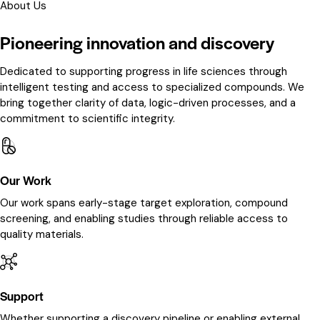
About Us
Pioneering innovation and discovery
Dedicated to supporting progress in life sciences through
intelligent testing and access to specialized compounds. We
bring together clarity of data, logic-driven processes, and a
commitment to scientific integrity.
Our Work
Our work spans early-stage target exploration, compound
screening, and enabling studies through reliable access to
quality materials.
Support
Whether supporting a discovery pipeline or enabling external