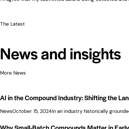
The Latest
News and insights
More News
AI in the Compound Industry: Shifting the La
News
October 15, 2024
In an industry historically groun
Why Small-Batch Compounds Matter in Early