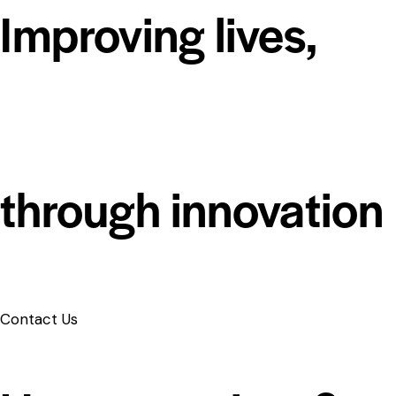
Improving lives,
through innovation
Contact Us