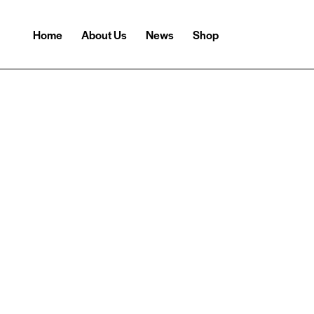
Home
About Us
News
Shop