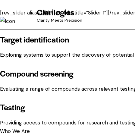
Clarilogics
[rev_slider alias=”slider-1″ slidertitle=”Slider 1″][/rev_slider
Clarity Meets Precision
Target identification
Exploring systems to support the discovery of potential 
Compound screening
Evaluating a range of compounds across relevant testin
Testing
Providing access to compounds for research and testin
Who We Are