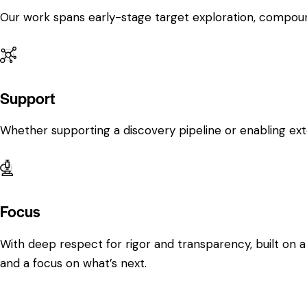
Our work spans early-stage target exploration, compound
Support
Whether supporting a discovery pipeline or enabling ext
Focus
With deep respect for rigor and transparency, built on a
and a focus on what’s next.