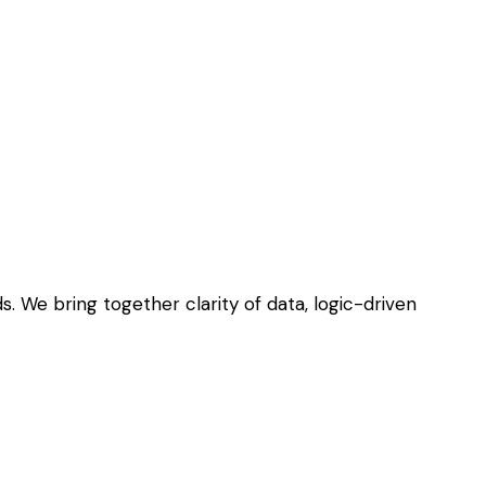
. We bring together clarity of data, logic-driven