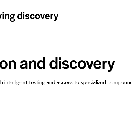
ving discovery
ion and discovery
h intelligent testing and access to specialized compounds