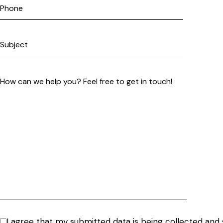
I agree that my submitted data is being
collected and