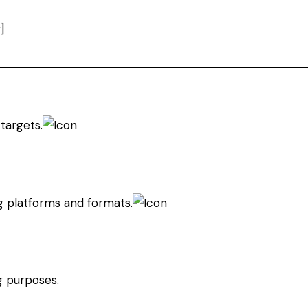
]
targets.
g platforms and formats.
g purposes.