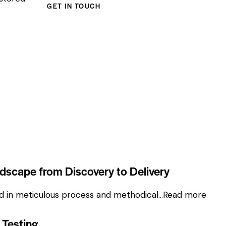
ndscape from Discovery to Delivery
ded in meticulous process and methodical…
Read more
 Testing