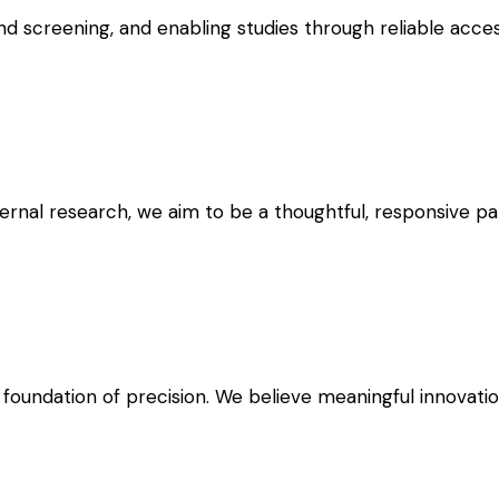
 screening, and enabling studies through reliable access
ernal research, we aim to be a thoughtful, responsive pa
 foundation of precision. We believe meaningful innovati