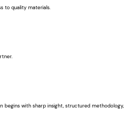
 to quality materials.
rtner.
on begins with sharp insight, structured methodology,