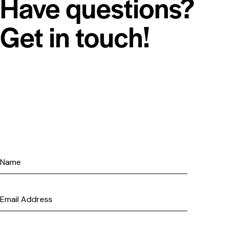
Have questions?
Get in touch!