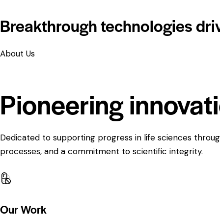
Breakthrough technologies dri
About Us
Pioneering innovat
Dedicated to supporting progress in life sciences throug
processes, and a commitment to scientific integrity.
Our Work