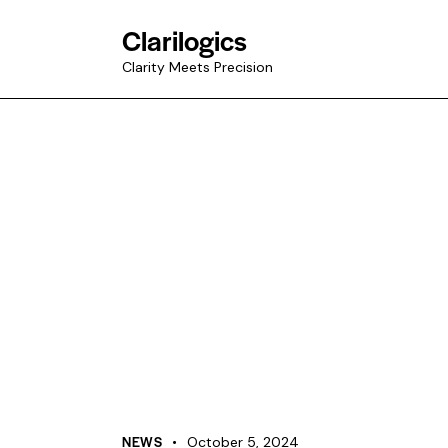
Clarilogics
Clarity Meets Precision
NEWS
October 5, 2024