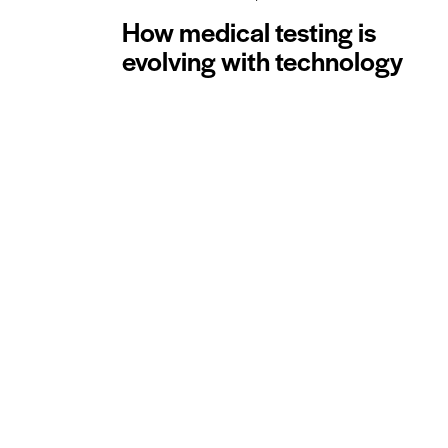
How medical testing is
evolving with technology