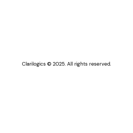
Clarilogics © 2025. All rights reserved.