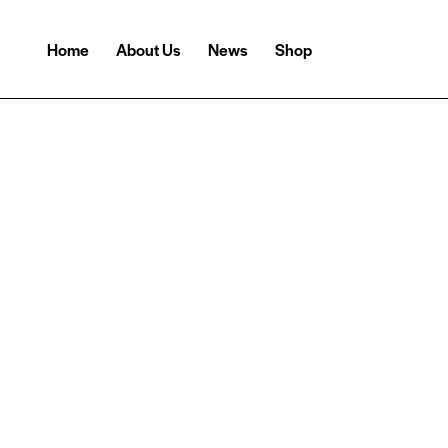
Home
About Us
News
Shop