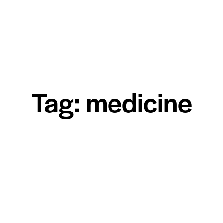
Tag: medicine