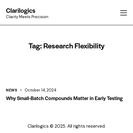
Clarilogics
Clarity Meets Precision
Tag: Research Flexibility
NEWS
October 14, 2024
Why Small-Batch Compounds Matter in Early Testing
Clarilogics © 2025. All rights reserved.