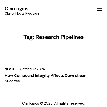
Clarilogics
Clarity Meets Precision
Tag: Research Pipelines
NEWS
October 12, 2024
How Compound Integrity Affects Downstream
Success
Clarilogics © 2025. All rights reserved.