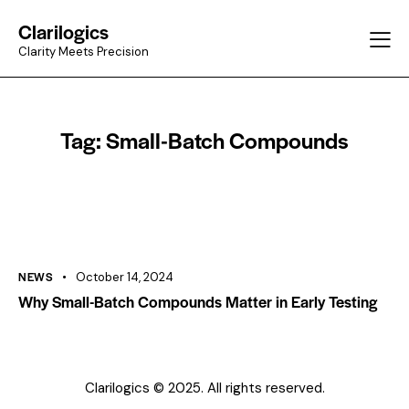
Clarilogics
Clarity Meets Precision
Tag: Small-Batch Compounds
NEWS
October 14, 2024
Why Small-Batch Compounds Matter in Early Testing
Clarilogics © 2025. All rights reserved.